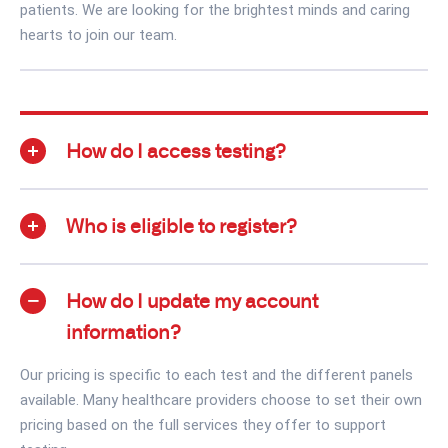
patients. We are looking for the brightest minds and caring
hearts to join our team.
How do I access testing?
Who is eligible to register?
How do I update my account
information?
Our pricing is specific to each test and the different panels
available. Many healthcare providers choose to set their own
pricing based on the full services they offer to support