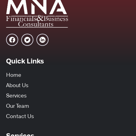
Quick Links
Home
About Us
Services
Our Team
Contact Us
Services