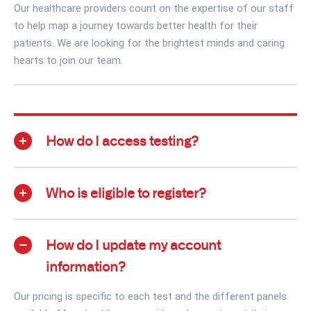
Our healthcare providers count on the expertise of our staff
to help map a journey towards better health for their
patients. We are looking for the brightest minds and caring
hearts to join our team.
How do I access testing?
Who is eligible to register?
How do I update my account
information?
Our pricing is specific to each test and the different panels