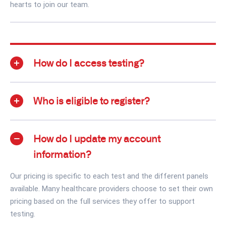
hearts to join our team.
How do I access testing?
Who is eligible to register?
How do I update my account
information?
Our pricing is specific to each test and the different panels
available. Many healthcare providers choose to set their own
pricing based on the full services they offer to support
testing.