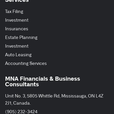
Tax Filing
Investment
Insurances
Estate Planning
Investment
Auto Leasing
Accounting Services
MNA Financials & Business
Consultants
Unit No. 3, 5805 Whittle Rd, Mississauga, ON L4Z
2J1, Canada.
(905) 232-3424