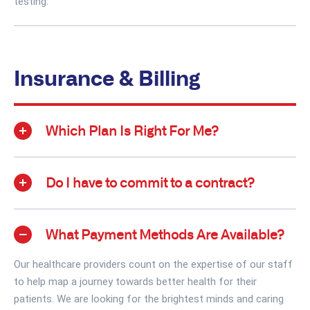
testing.
Insurance & Billing
Which Plan Is Right For Me?
Do I have to commit to a contract?
What Payment Methods Are Available?
Our healthcare providers count on the expertise of our staff
to help map a journey towards better health for their
patients. We are looking for the brightest minds and caring