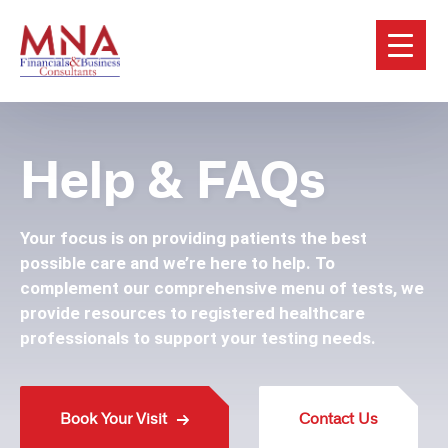
Help & FAQs
Your focus is on providing patients the best
possible care and we’re here to help. To
complement our comprehensive menu of tests, we
provide resources to registered healthcare
professionals to support your testing needs.
Book Your Visit
Contact Us