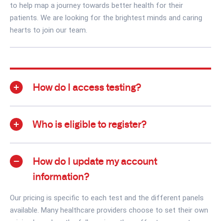
to help map a journey towards better health for their
patients. We are looking for the brightest minds and caring
hearts to join our team.
How do I access testing?
Who is eligible to register?
How do I update my account
information?
Our pricing is specific to each test and the different panels
available. Many healthcare providers choose to set their own