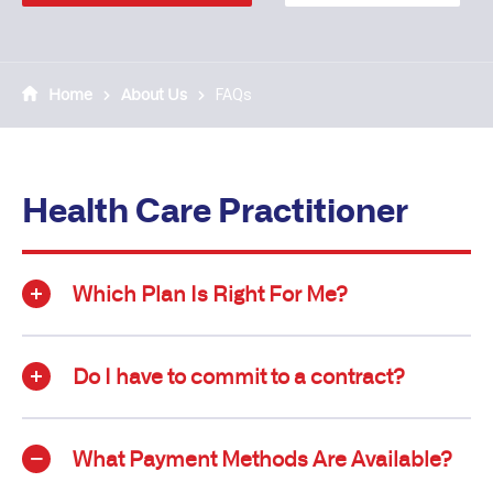
Home
About Us
FAQs
Health Care Practitioner
Which Plan Is Right For Me?
Do I have to commit to a contract?
What Payment Methods Are Available?