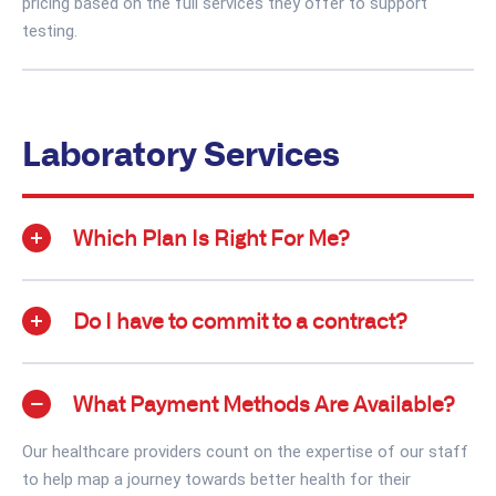
pricing based on the full services they offer to support
testing.
Laboratory Services
Which Plan Is Right For Me?
Do I have to commit to a contract?
What Payment Methods Are Available?
Our healthcare providers count on the expertise of our staff
to help map a journey towards better health for their