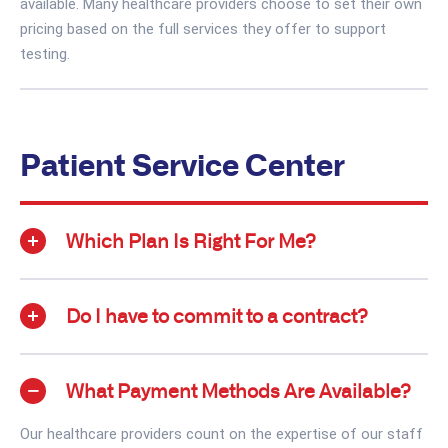
available. Many healthcare providers choose to set their own
pricing based on the full services they offer to support
testing.
Patient Service Center
Which Plan Is Right For Me?
Do I have to commit to a contract?
What Payment Methods Are Available?
Our healthcare providers count on the expertise of our staff