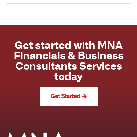
Get started with MNA
Financials & Business
Consultants Services
today
Get Started