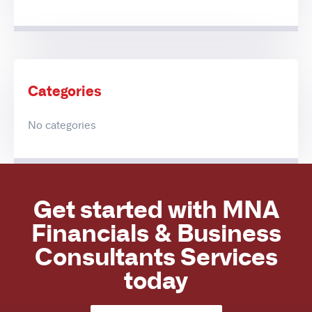
Categories
No categories
Get started with MNA
Financials & Business
Consultants Services
today