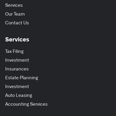
Services
Our Team
Contact Us
Services
Tax Filing
Investment
Insurances
Estate Planning
Investment
Auto Leasing
Accounting Services