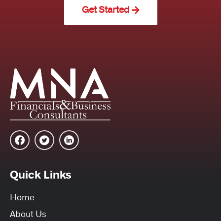
Get Started
Quick Links
Home
About Us