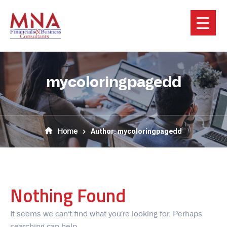
mycoloringpagedd
Home
Author: mycoloringpagedd
Nothing Found
It seems we can’t find what you’re looking for. Perhaps
searching can help.