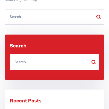
Search
Recent Posts