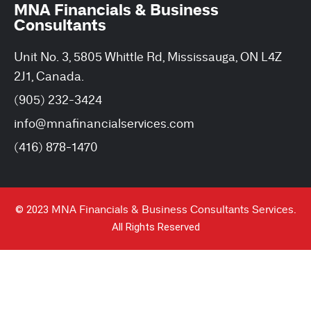
MNA Financials & Business
Consultants
Unit No. 3, 5805 Whittle Rd, Mississauga, ON L4Z
2J1, Canada.
(905) 232-3424
info@mnafinancialservices.com
(416) 878-1470
© 2023
MNA Financials & Business Consultants Services.
All Rights Reserved