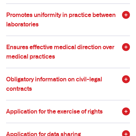
Promotes uniformity in practice between
laboratories
Ensures effective medical direction over
medical practices
Obligatory information on civil-legal
contracts
Application for the exercise of rights
Application for data sharing