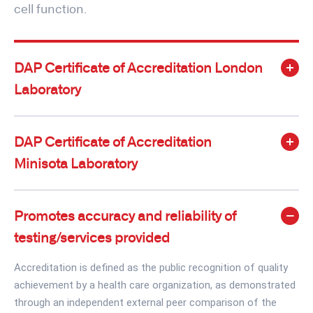
cell function.
DAP Certificate of Accreditation London
Laboratory
DAP Certificate of Accreditation
Minisota Laboratory
Promotes accuracy and reliability of
testing/services provided
Accreditation is defined as the public recognition of quality
achievement by a health care organization, as demonstrated
through an independent external peer comparison of the