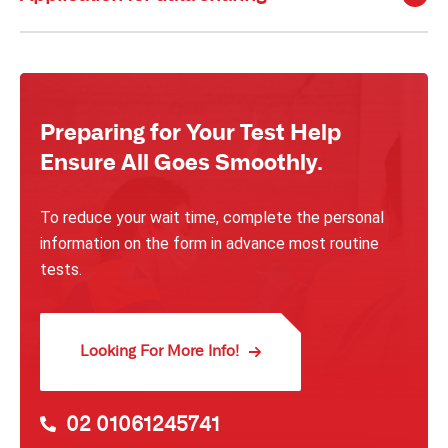
Preparing for Your Test Help
Ensure All Goes Smoothly.
To reduce your wait time, complete the personal
information on the form in advance most routine
tests.
Looking For More Info!
02 01061245741