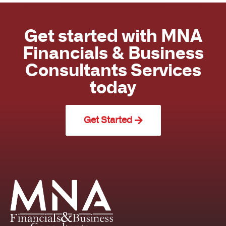
Get started with MNA
Financials & Business
Consultants Services
today
Get Started