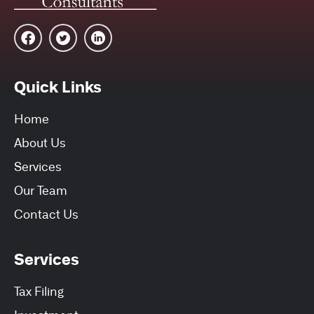
Quick Links
Home
About Us
Services
Our Team
Contact Us
Services
Tax Filing