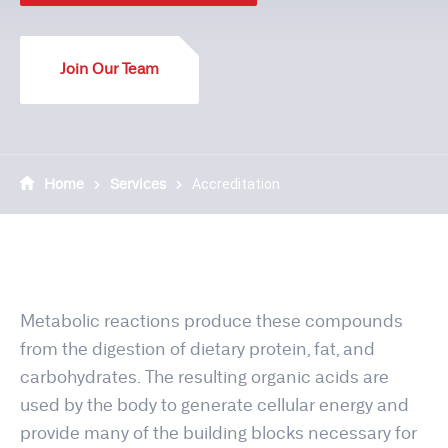
Join Our Team
Home
Services
Accreditation
Metabolic reactions produce these compounds
from the digestion of dietary protein, fat, and
carbohydrates. The resulting organic acids are
used by the body to generate cellular energy and
provide many of the building blocks necessary for