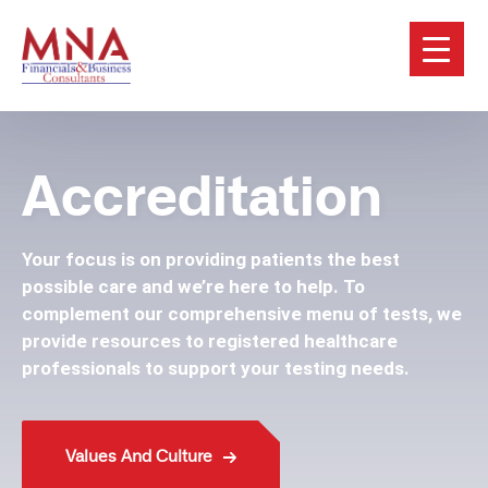
Accreditation
Your focus is on providing patients the best
possible care and we’re here to help. To
complement our comprehensive menu of tests, we
provide resources to registered healthcare
professionals to support your testing needs.
Values And Culture