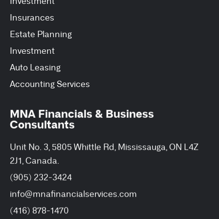
Investment
Insurances
Estate Planning
Investment
Auto Leasing
Accounting Services
MNA Financials & Business
Consultants
Unit No. 3, 5805 Whittle Rd, Mississauga, ON L4Z
2J1, Canada.
(905) 232-3424
info@mnafinancialservices.com
(416) 878-1470