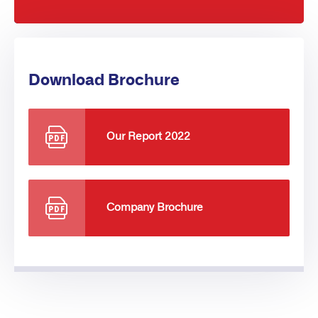
Download Brochure
Our Report 2022
Company Brochure