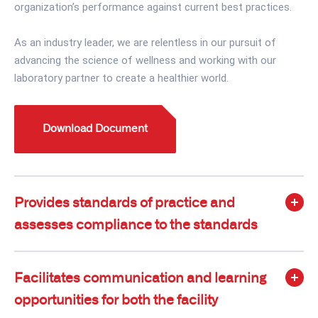
organization’s performance against current best practices.
As an industry leader, we are relentless in our pursuit of
advancing the science of wellness and working with our
laboratory partner to create a healthier world.
Download Document
Provides standards of practice and
assesses compliance to the standards
Facilitates communication and learning
opportunities for both the facility