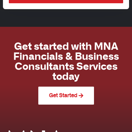
Get started with MNA
Financials & Business
Consultants Services
today
Get Started