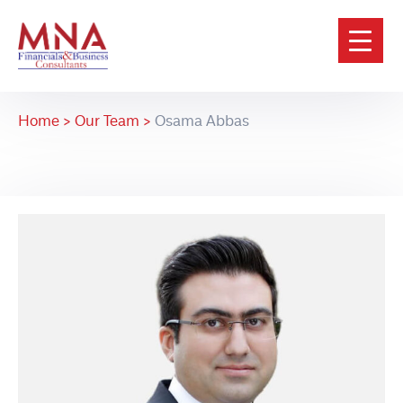
Home >
Our Team >
Osama Abbas