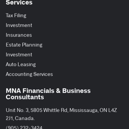
Services
Tax Filing
Investment
Insurances
Estate Planning
Investment
Auto Leasing
Accounting Services
MNA Financials & Business
Consultants
Unit No. 3, 5805 Whittle Rd, Mississauga, ON L4Z
2J1, Canada.