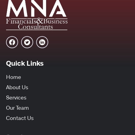
Quick Links
Home
About Us
Services
Our Team
Contact Us