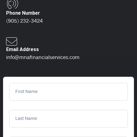
Phone Number
(905) 232-3424
Email Address
info@mnafinancialservices.com