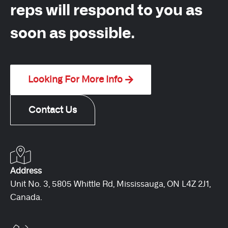
reps will respond to you as
soon as possible.
Looking For More Info
Contact Us
Address
Unit No. 3, 5805 Whittle Rd, Mississauga, ON L4Z 2J1,
Canada.