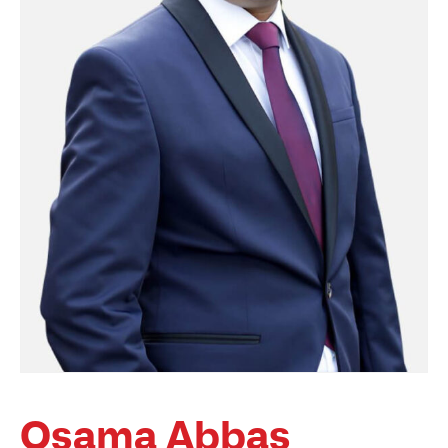
Osama Abbas