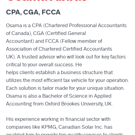
CPA, CGA, FCCA
Osama is a CPA (Chartered Professional Accountants
of Canada), CGA (Certified General
Accountant) and FCCA (Fellow member of
Association of Chartered Certified Accountants
UK). A trusted advisor who will look out for key factors
critical to your overall success. He
helps clients establish a business structure that
utilizes the most efficient tax vehicle for your operation.
Each solution is tailor made for your unique situation.
Osama is also a Bachelor of Science in Applied
Accounting from Oxford Brookes University, UK.
His experience working in financial sector with
companies like KPMG, Canadian Solar Inc. has
enabled him to provide top quality services to clients