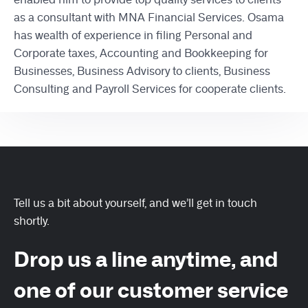
as a consultant with MNA Financial Services. Osama
has wealth of experience in filing Personal and
Corporate taxes, Accounting and Bookkeeping for
Businesses, Business Advisory to clients, Business
Consulting and Payroll Services for cooperate clients.
Tell us a bit about yourself, and we’ll get in touch
shortly.
Drop us a line anytime, and
one of our customer service