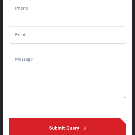
Submit Query